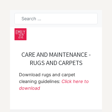
CARE AND MAINTENANCE -
RUGS AND CARPETS
Download rugs and carpet
cleaning guidelines:
Click here to
download