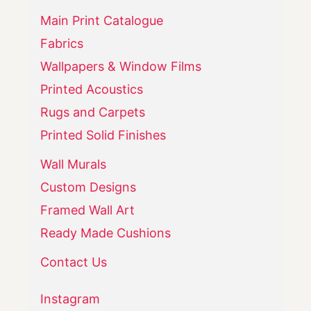
Main Print Catalogue
Fabrics
Wallpapers & Window Films
Printed Acoustics
Rugs and Carpets
Printed Solid Finishes
Wall Murals
Custom Designs
Framed Wall Art
Ready Made Cushions
Contact Us
Instagram