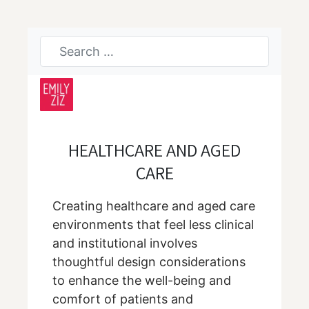
HEALTHCARE AND AGED
CARE
Creating healthcare and aged care
environments that feel less clinical
and institutional involves
thoughtful design considerations
to enhance the well-being and
comfort of patients and