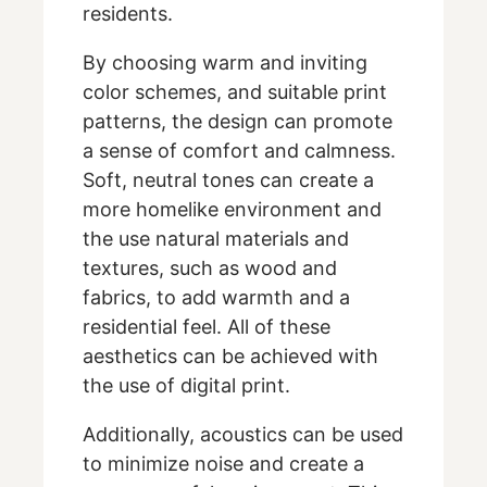
residents.
By choosing warm and inviting
color schemes, and suitable print
patterns, the design can promote
a sense of comfort and calmness.
Soft, neutral tones can create a
more homelike environment and
the use natural materials and
textures, such as wood and
fabrics, to add warmth and a
residential feel. All of these
aesthetics can be achieved with
the use of digital print.
Additionally, acoustics can be used
to minimize noise and create a