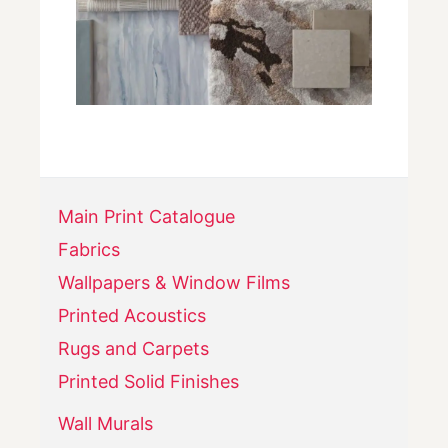
Main Print Catalogue
Fabrics
Wallpapers & Window Films
Printed Acoustics
Rugs and Carpets
Printed Solid Finishes
Wall Murals