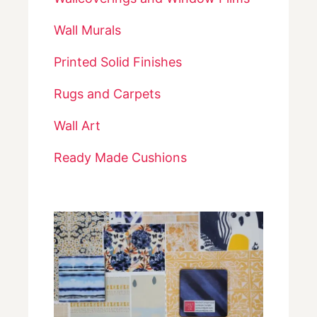
Wall Murals
Printed Solid Finishes
Rugs and Carpets
Wall Art
Ready Made Cushions