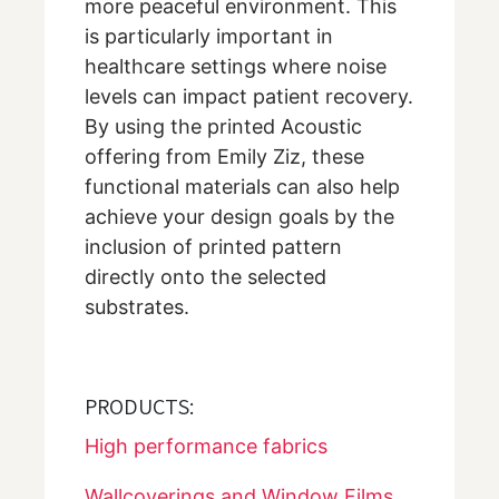
more peaceful environment. This
is particularly important in
healthcare settings where noise
levels can impact patient recovery.
By using the printed Acoustic
offering from Emily Ziz, these
functional materials can also help
achieve your design goals by the
inclusion of printed pattern
directly onto the selected
substrates.
PRODUCTS:
High performance fabrics
Wallcoverings and Window Films