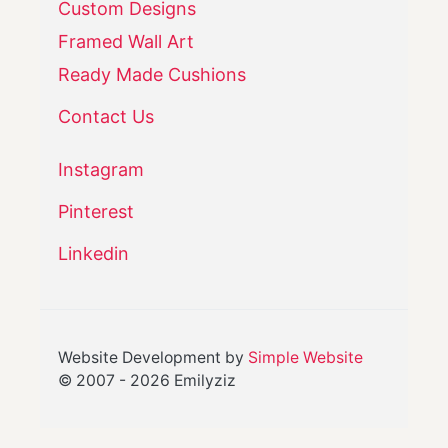
Custom Designs
Framed Wall Art
Ready Made Cushions
Contact Us
Instagram
Pinterest
Linkedin
Website Development by
Simple Website
© 2007 -
2026
Emilyziz