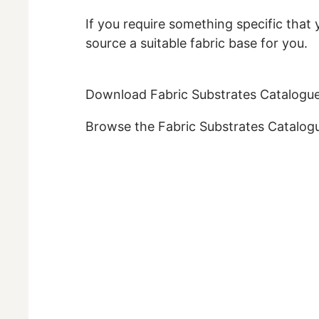
If you require something specific that 
source a suitable fabric base for you.
Download Fabric Substrates Catalogu
Browse the Fabric Substrates Catalogu