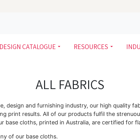
DESIGN CATALOGUE
RESOURCES
IND
ALL FABRICS
re, design and furnishing industry, our high quality fa
ng print results. All of our products fulfil the stren
base cloths, printed in Australia, are certified for f
ny of our base cloths.