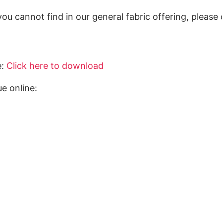
you cannot find in our general fabric offering, pleas
e:
Click here to download
e online: