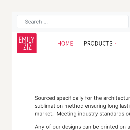
HOME
PRODUCTS
Sourced specifically for the architectu
sublimation method ensuring long lasti
market. Meeting industry standards our 
Any of our designs can be printed on a