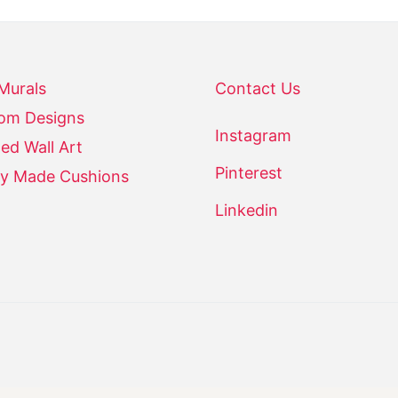
 Murals
Contact Us
om Designs
Instagram
ed Wall Art
Pinterest
y Made Cushions
Linkedin