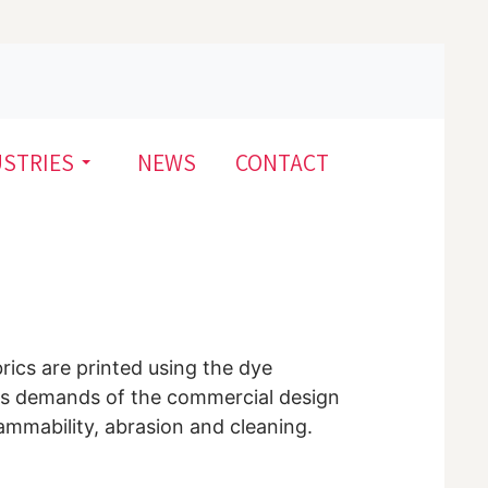
USTRIES
NEWS
CONTACT
brics are printed using the dye
uous demands of the commercial design
lammability, abrasion and cleaning.