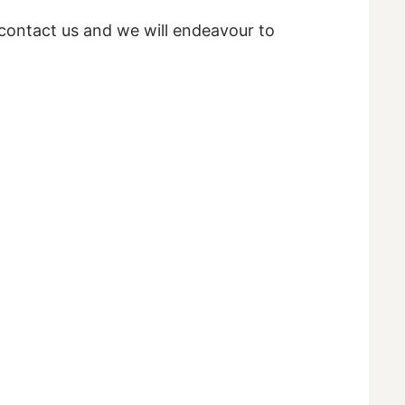
e contact us and we will endeavour to