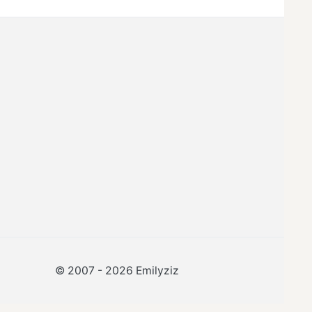
© 2007 -
2026
Emilyziz