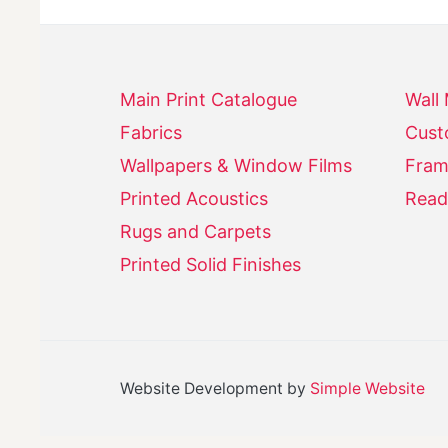
Main Print Catalogue
Wall
Fabrics
Cust
Wallpapers & Window Films
Fram
Printed Acoustics
Read
Rugs and Carpets
Printed Solid Finishes
Website Development by
Simple Website