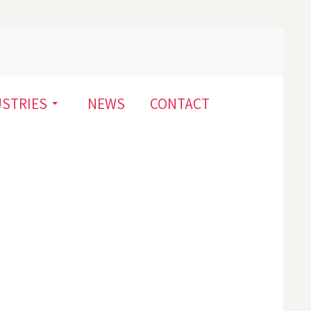
USTRIES
NEWS
CONTACT