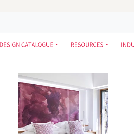
DESIGN CATALOGUE
RESOURCES
IND