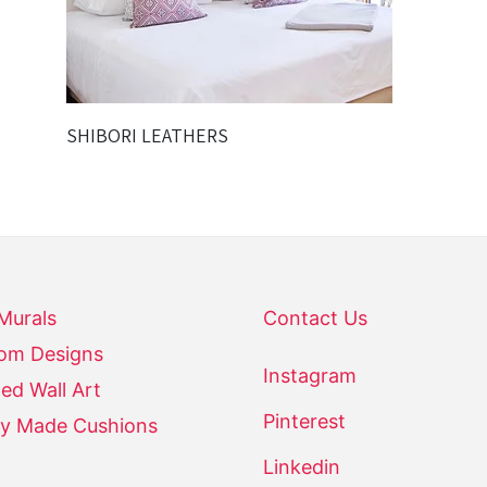
SHIBORI LEATHERS
 Murals
Contact Us
om Designs
Instagram
ed Wall Art
Pinterest
y Made Cushions
Linkedin