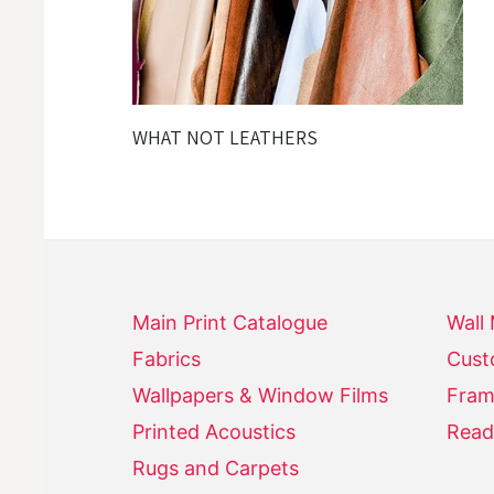
WHAT NOT LEATHERS
Main Print Catalogue
Wall
Fabrics
Cust
Wallpapers & Window Films
Fram
Printed Acoustics
Read
Rugs and Carpets