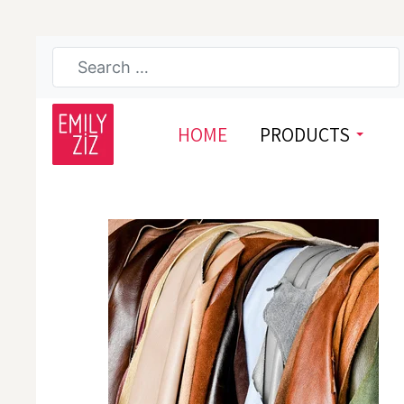
HOME
PRODUCTS