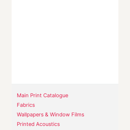
Main Print Catalogue
Fabrics
Wallpapers & Window Films
Printed Acoustics