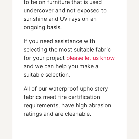
to be on furniture that is used
undercover and not exposed to
sunshine and UV rays on an
ongoing basis.
If you need assistance with
selecting the most suitable fabric
for your project
please let us know
and we can help you make a
suitable selection.
All of our waterproof upholstery
fabrics meet fire certification
requirements, have high abrasion
ratings and are cleanable.