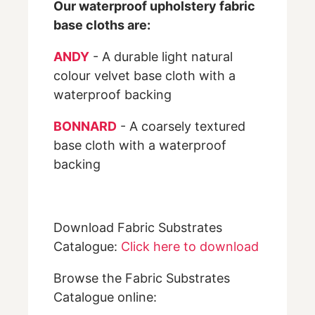
Our waterproof upholstery fabric
base cloths are:
ANDY
- A durable light natural
colour velvet base cloth with a
waterproof backing
BONNARD
- A coarsely textured
base cloth with a waterproof
backing
Download Fabric Substrates
Catalogue:
Click here to download
Browse the Fabric Substrates
Catalogue online: