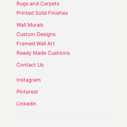
Rugs and Carpets
Printed Solid Finishes
Wall Murals
Custom Designs
Framed Wall Art
Ready Made Cushions
Contact Us
Instagram
Pinterest
Linkedin