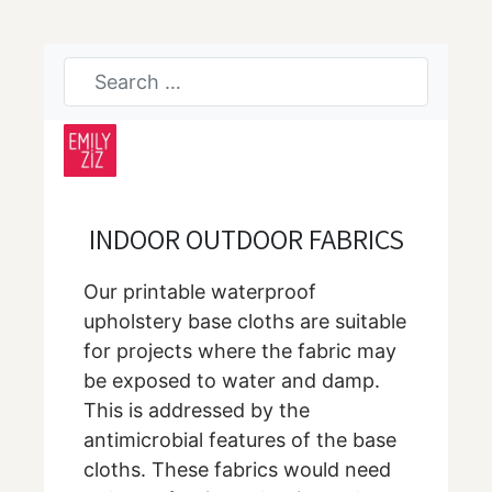
INDOOR OUTDOOR FABRICS
Our printable waterproof
upholstery base cloths are suitable
for projects where the fabric may
be exposed to water and damp.
This is addressed by the
antimicrobial features of the base
cloths. These fabrics would need