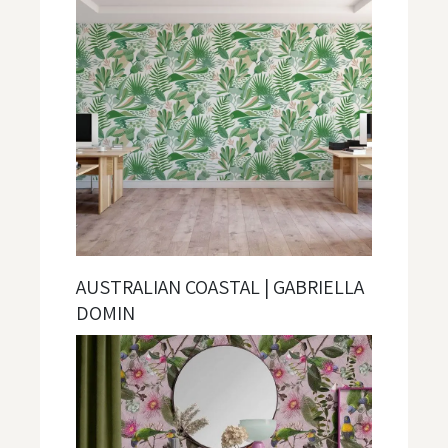
AUSTRALIAN COASTAL | GABRIELLA
DOMIN