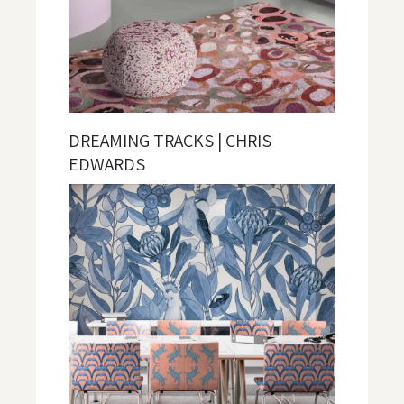
DREAMING TRACKS | CHRIS
EDWARDS