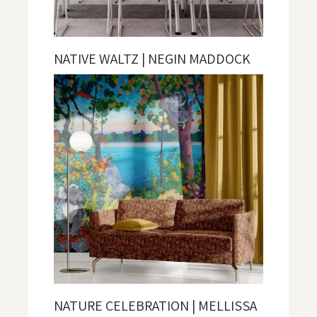
NATIVE WALTZ | NEGIN MADDOCK
NATURE CELEBRATION | MELLISSA