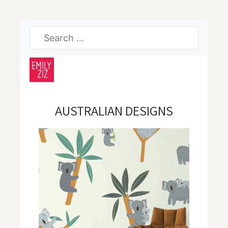
AUSTRALIAN DESIGNS