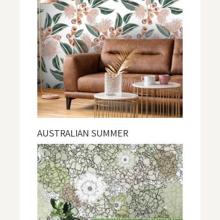
AUSTRALIAN SUMMER