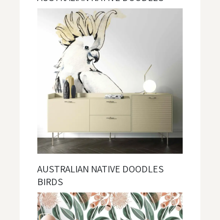
AUSTRALIAN NATIVE DOODLES
BIRDS