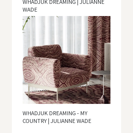
WHADJUK DREAMING | JULIANNE
WADE
WHADJUK DREAMING - MY
COUNTRY | JULIANNE WADE