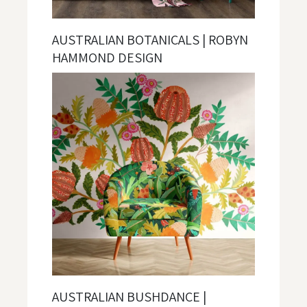
AUSTRALIAN BOTANICALS | ROBYN
HAMMOND DESIGN
AUSTRALIAN BUSHDANCE |