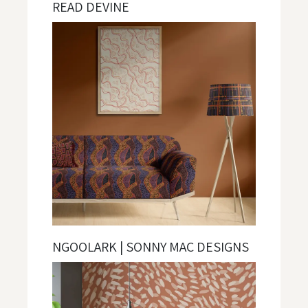
READ DEVINE
NGOOLARK | SONNY MAC DESIGNS