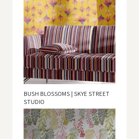
BUSH BLOSSOMS | SKYE STREET
STUDIO