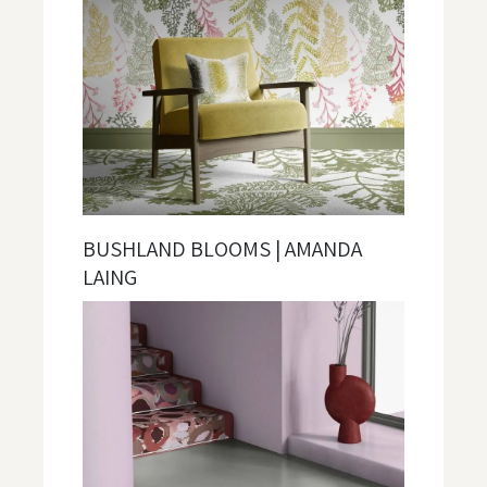
BUSHLAND BLOOMS | AMANDA
LAING