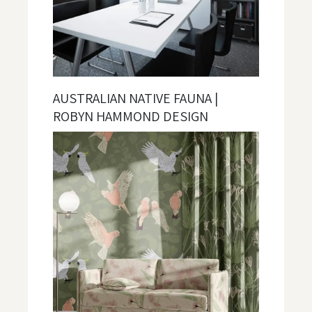
AUSTRALIAN NATIVE FAUNA |
ROBYN HAMMOND DESIGN