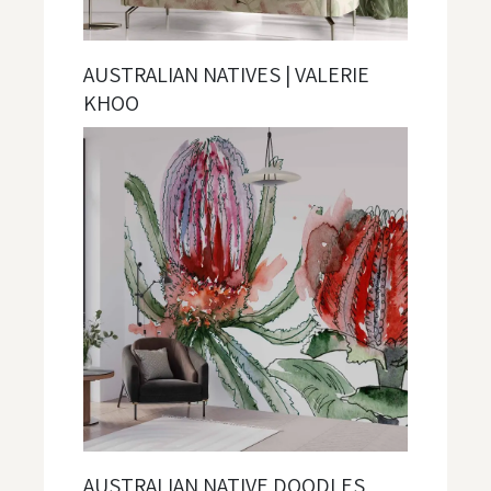
AUSTRALIAN NATIVES | VALERIE
KHOO
AUSTRALIAN NATIVE DOODLES