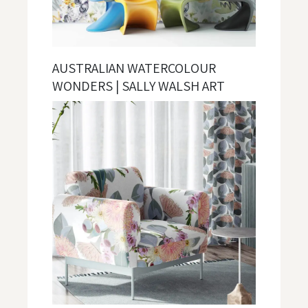
AUSTRALIAN WATERCOLOUR
WONDERS | SALLY WALSH ART