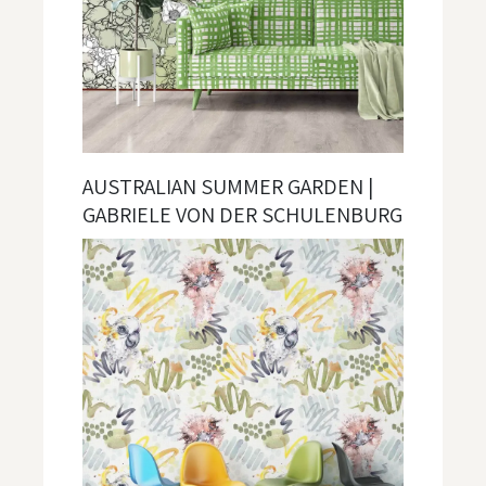
AUSTRALIAN SUMMER GARDEN |
GABRIELE VON DER SCHULENBURG