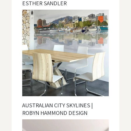
ESTHER SANDLER
AUSTRALIAN CITY SKYLINES |
ROBYN HAMMOND DESIGN