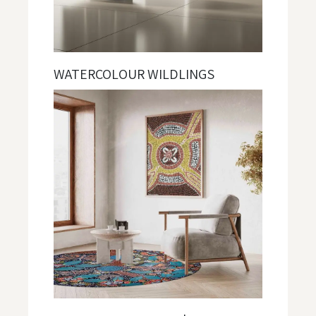
WATERCOLOUR WILDLINGS