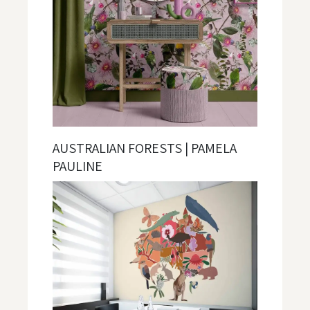
AUSTRALIAN FORESTS | PAMELA
PAULINE