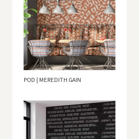
POD | MEREDITH GAIN