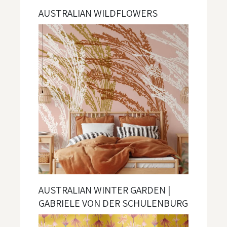
AUSTRALIAN WILDFLOWERS
AUSTRALIAN WINTER GARDEN |
GABRIELE VON DER SCHULENBURG