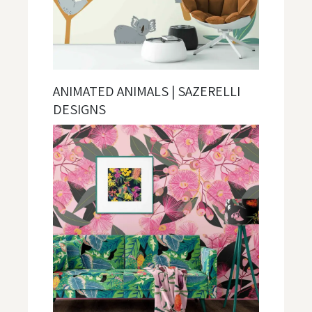
ANIMATED ANIMALS | SAZERELLI
DESIGNS