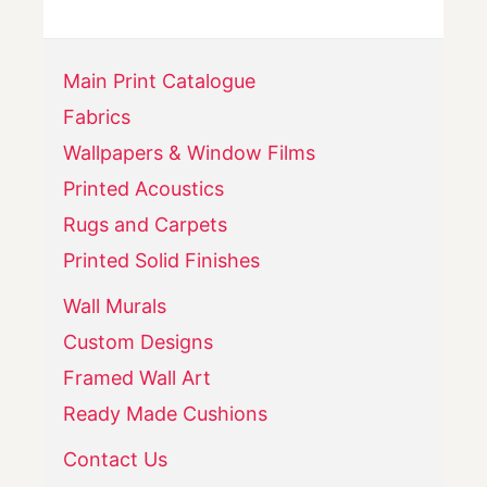
Main Print Catalogue
Fabrics
Wallpapers & Window Films
Printed Acoustics
Rugs and Carpets
Printed Solid Finishes
Wall Murals
Custom Designs
Framed Wall Art
Ready Made Cushions
Contact Us