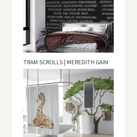
TRAM SCROLLS | MEREDITH GAIN