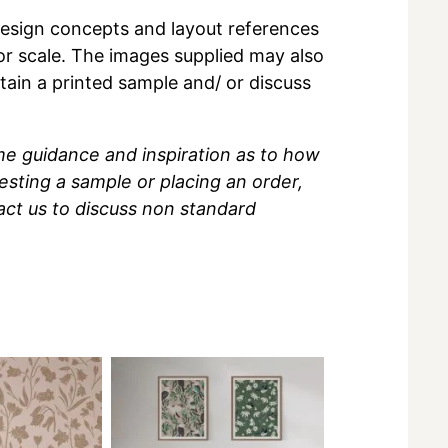
r design concepts and layout references
 or scale. The images supplied may also
btain a printed sample and/ or discuss
me guidance and inspiration as to how
sting a sample or placing an order,
act us to discuss non standard