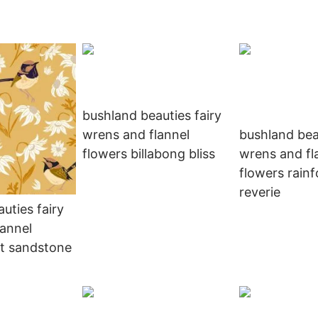
bushland beauties fairy
wrens and flannel
bushland bea
flowers billabong bliss
wrens and fl
flowers rainf
reverie
uties fairy
lannel
nt sandstone