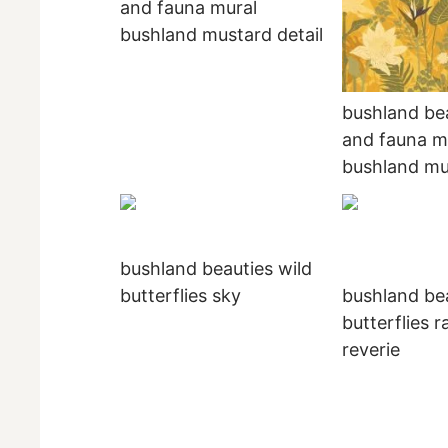
and fauna mural
bushland mustard detail
bushland bea
and fauna m
bushland mu
bushland beauties wild
butterflies sky
bushland bea
butterflies r
reverie