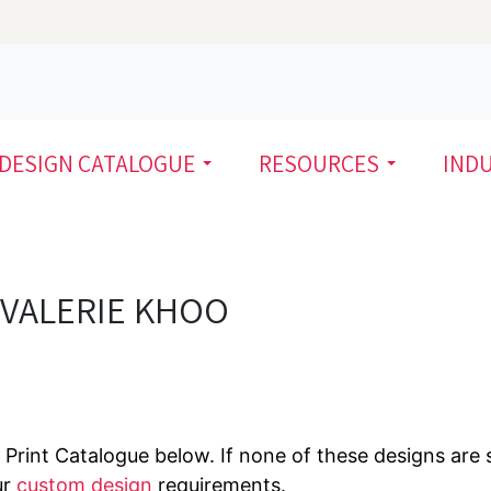
DESIGN CATALOGUE
RESOURCES
IND
 VALERIE KHOO
Print Catalogue below. If none of these designs are s
ur
custom design
requirements.