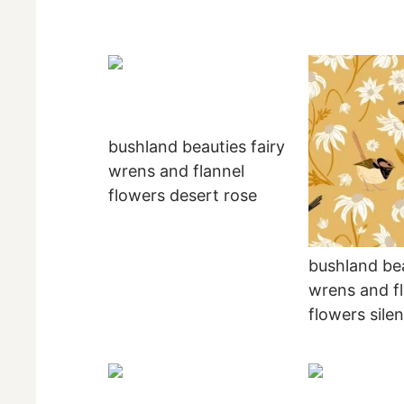
bushland beauties fairy
wrens and flannel
flowers desert rose
bushland bea
wrens and f
flowers sile