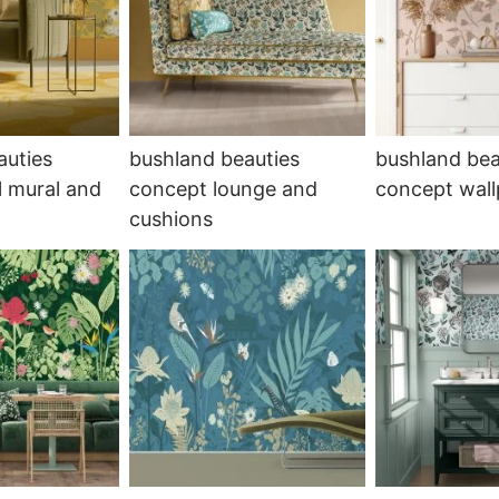
auties
bushland beauties
bushland bea
l mural and
concept lounge and
concept wal
cushions