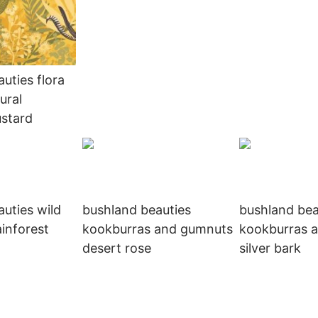
uties flora
ural
stard
uties wild
bushland beauties
bushland bea
ainforest
kookburras and gumnuts
kookburras 
desert rose
silver bark