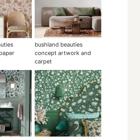
uties
bushland beauties
lpaper
concept artwork and
carpet