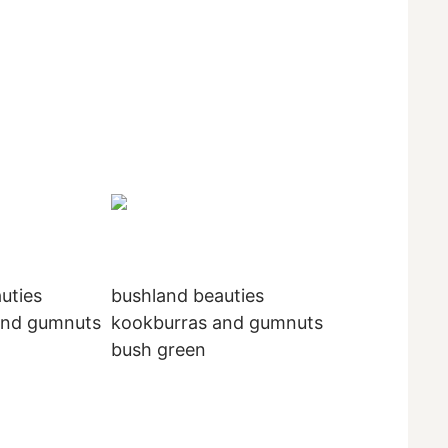
uties
bushland beauties
and gumnuts
kookburras and gumnuts
bush green