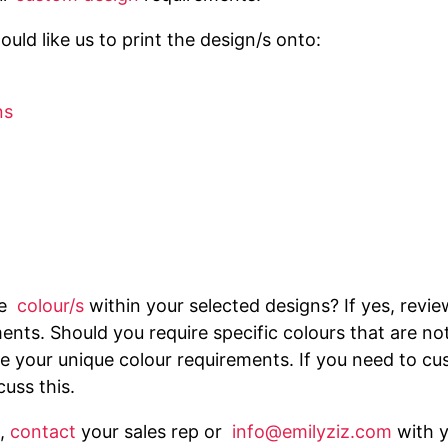
uld like us to print the design/s onto:
ns
he
colour/s
within your selected designs? If yes, revi
ents. Should you require specific colours that are no
 your unique colour requirements. If you need to cus
cuss this.
,
contact
your sales rep or
info@emilyziz.com
with 