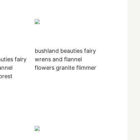
bushland beauties fairy
uties fairy
wrens and flannel
annel
flowers granite flimmer
orest