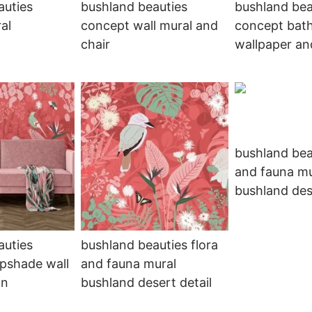
auties
bushland beauties
bushland bea
al
concept wall mural and
concept bat
chair
wallpaper an
bushland bea
and fauna mu
bushland des
auties
bushland beauties flora
pshade wall
and fauna mural
on
bushland desert detail