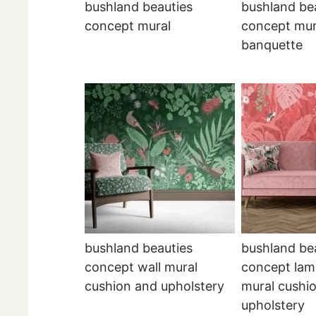
bushland beauties
bushland be
concept mural
concept mur
banquette
bushland beauties
bushland be
concept wall mural
concept lam
cushion and upholstery
mural cushi
upholstery