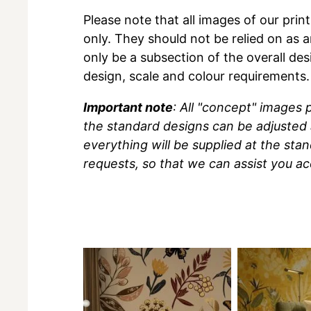
Please note that all images of our prin
only. They should not be relied on as a
only be a subsection of the overall des
design, scale and colour requirements.
Important note
: All "concept" images
the standard designs can be adjusted 
everything will be supplied at the sta
requests, so that we can assist you ac