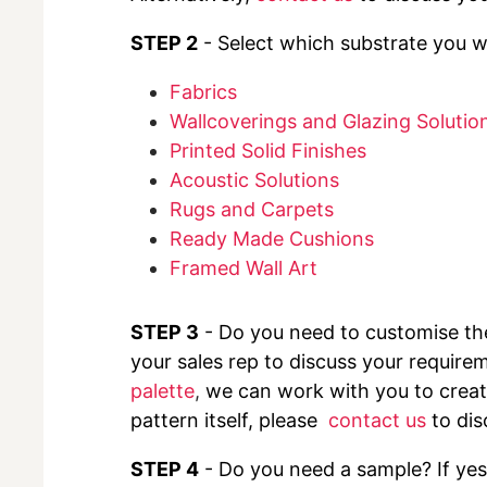
STEP 2
- Select which substrate you wo
Fabrics
Wallcoverings and Glazing Solutio
Printed Solid Finishes
Acoustic Solutions
Rugs and Carpets
Ready Made Cushions
Framed Wall Art
STEP 3
- Do you need to customise t
your sales rep to discuss your requirem
palette
,
we can work with you to create
pattern itself, please
contact us
to dis
STEP 4
- Do you need a sample? If yes