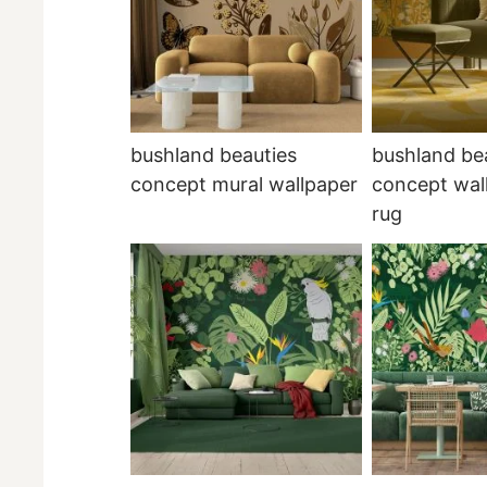
bushland beauties
bushland be
concept mural wallpaper
concept wal
rug