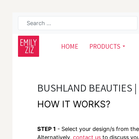
HOME
PRODUCTS
BUSHLAND BEAUTIES |
HOW IT WORKS?
STEP 1
- Select your design/s from the 
Alternatively,
contact us
to discuss yo