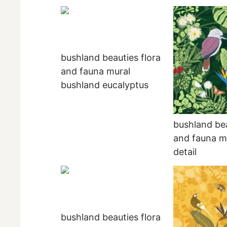
bushland beauties flora
and fauna mural
bushland eucalyptus
bushland bea
and fauna mu
detail
bushland beauties flora