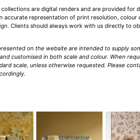
t collections are digital renders and are provided fo
n accurate representation of print resolution, colour
ign. Clients should always work with us directly to o
 presented on the website are intended to supply so
and customised in both scale and colour. When reque
ndard scale, unless otherwise requested. Please cont
cordingly.