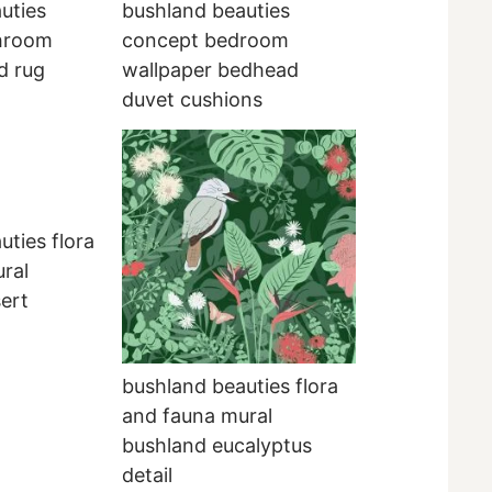
uties
bushland beauties
hroom
concept bedroom
d rug
wallpaper bedhead
duvet cushions
uties flora
ral
ert
bushland beauties flora
and fauna mural
bushland eucalyptus
detail