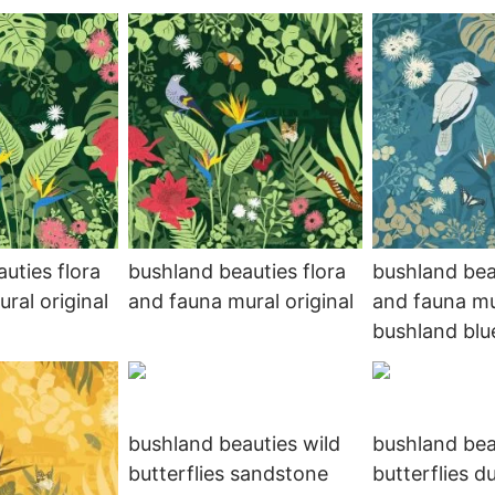
uties flora
bushland beauties flora
bushland bea
ral original
and fauna mural original
and fauna mu
bushland blue
bushland beauties wild
bushland bea
butterflies sandstone
butterflies d