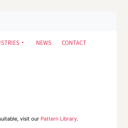
USTRIES
NEWS
CONTACT
uitable, visit our
Pattern Library
.