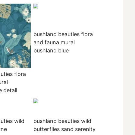
bushland beauties flora
and fauna mural
bushland blue
uties flora
ral
 detail
uties wild
bushland beauties wild
une
butterflies sand serenity