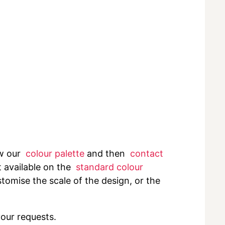
ew our
colour palette
and then
contact
t available on the
standard colour
tomise the scale of the design, or the
your requests.