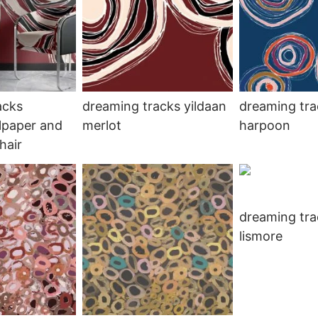
acks
dreaming tracks yildaan
dreaming tra
lpaper and
merlot
harpoon
hair
dreaming tra
lismore