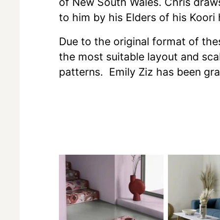
of New South Wales. Chris draws h
to him by his Elders of his Koori 
Due to the original format of th
the most suitable layout and scal
patterns. Emily Ziz has been gr