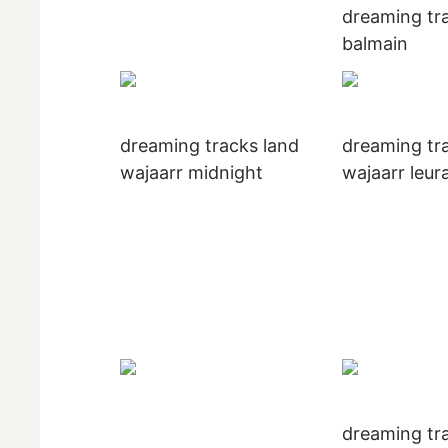
dreaming tra
balmain
dreaming tracks land
dreaming tr
wajaarr midnight
wajaarr leur
dreaming tra