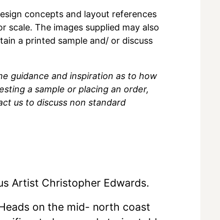
r design concepts and layout references
 or scale. The images supplied may also
btain a printed sample and/ or discuss
me guidance and inspiration as to how
sting a sample or placing an order,
act us to discuss non standard
us Artist Christopher Edwards.
Heads on the mid- north coast