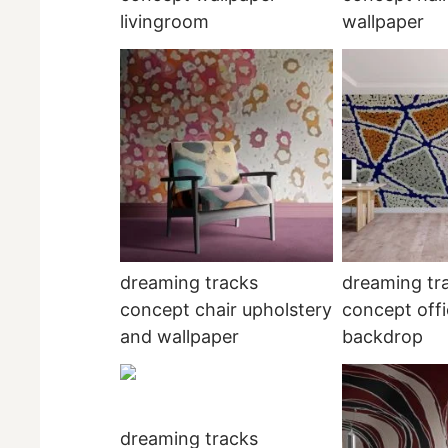
livingroom
wallpaper
dreaming tracks
dreaming tr
concept chair upholstery
concept offi
and wallpaper
backdrop
dreaming tracks