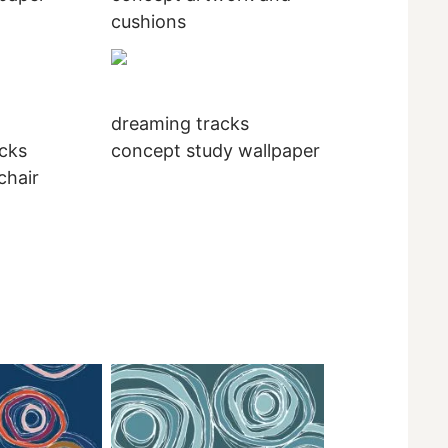
cushions
dreaming tracks
cks
concept study wallpaper
chair