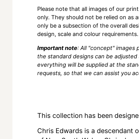
Please note that all images of our prin
only. They should not be relied on as a
only be a subsection of the overall des
design, scale and colour requirements.
Important note
: All "concept" images
the standard designs can be adjusted 
everything will be supplied at the sta
requests, so that we can assist you ac
This collection has been designe
Chris Edwards is a descendant 