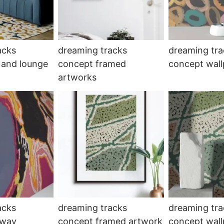
acks
dreaming tracks
dreaming tra
 and lounge
concept framed
concept wall
artworks
acks
dreaming tracks
dreaming tra
lway
concept framed artwork
concept wal