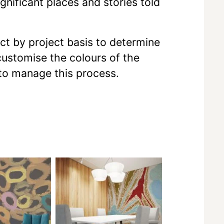
gnificant places and stories told
ect by project basis to determine
 customise the colours of the
 to manage this process.