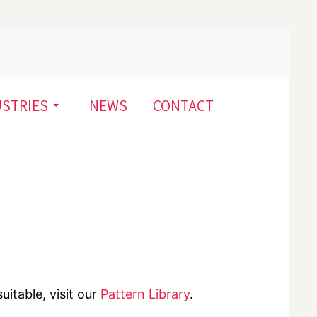
USTRIES
NEWS
CONTACT
uitable, visit our
Pattern Library
.