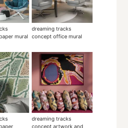
cks
dreaming tracks
paper mural
concept office mural
cks
dreaming tracks
lpaper
concept artwork and