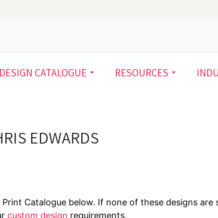
DESIGN CATALOGUE
RESOURCES
IND
HRIS EDWARDS
Print Catalogue below. If none of these designs are s
ur
custom design
requirements.