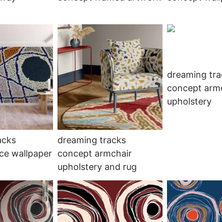
dreaming tra
concept arm
upholstery
acks
dreaming tracks
ce wallpaper
concept armchair
upholstery and rug