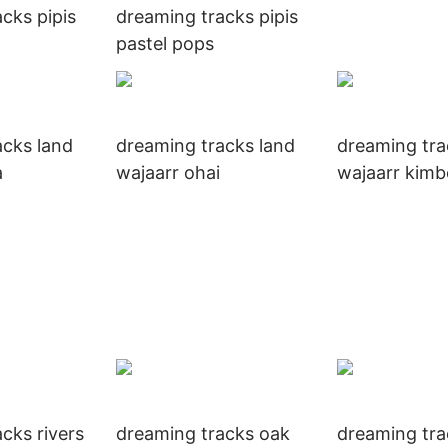
cks pipis
dreaming tracks pipis
pastel pops
acks land
dreaming tracks land
dreaming tra
a
wajaarr ohai
wajaarr kimb
cks rivers
dreaming tracks oak
dreaming tr