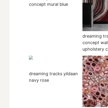
concept mural blue
dreaming tr
concept wal
upholstery c
dreaming tracks yildaan
navy rose