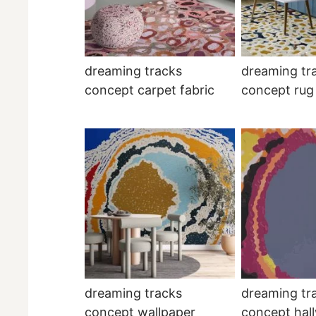
dreaming tracks
dreaming tr
concept carpet fabric
concept rug
dreaming tracks
dreaming tr
concept wallpaper
concept hal