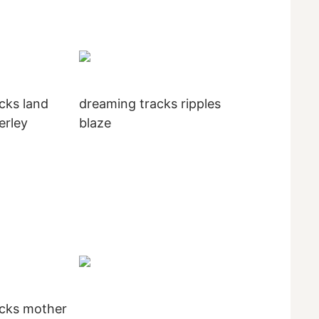
cks land
dreaming tracks ripples
erley
blaze
acks mother