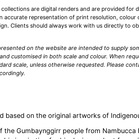
t collections are digital renders and are provided fo
n accurate representation of print resolution, colour
ign. Clients should always work with us directly to o
 presented on the website are intended to supply so
and customised in both scale and colour. When reque
ndard scale, unless otherwise requested. Please cont
cordingly.
d based on the original artworks of Indigeno
of the Gumbaynggirr people from Nambucca 