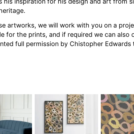
is inspiration for his design and art from si
heritage.
ese artworks, we will work with you on a proj
e for the prints, and if required we can also
anted full permission by Chistopher Edwards