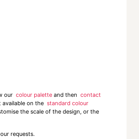
ew our
colour palette
and then
contact
t available on the
standard colour
tomise the scale of the design, or the
your requests.