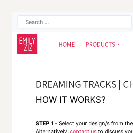
HOME
PRODUCTS
DREAMING TRACKS | C
HOW IT WORKS?
STEP 1
- Select your design/s from the 
Alternatively,
contact us
to discuss yo