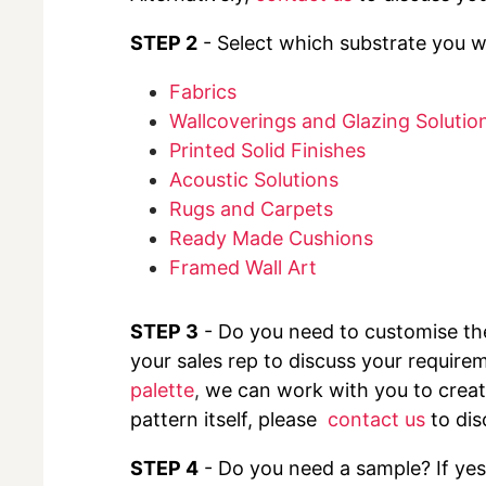
STEP 2
- Select which substrate you wo
Fabrics
Wallcoverings and Glazing Solutio
Printed Solid Finishes
Acoustic Solutions
Rugs and Carpets
Ready Made Cushions
Framed Wall Art
STEP 3
- Do you need to customise t
your sales rep to discuss your requirem
palette
,
we can work with you to create
pattern itself, please
contact us
to dis
STEP 4
- Do you need a sample? If yes