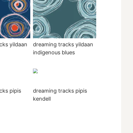
cks yildaan
dreaming tracks yildaan
indigenous blues
cks pipis
dreaming tracks pipis
kendell