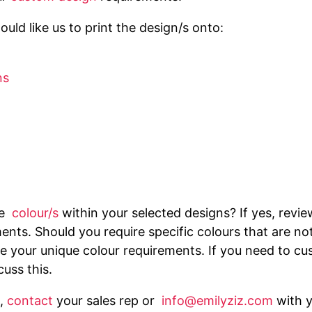
uld like us to print the design/s onto:
ns
he
colour/s
within your selected designs? If yes, revi
ents. Should you require specific colours that are no
 your unique colour requirements. If you need to cus
cuss this.
,
contact
your sales rep or
info@emilyziz.com
with 